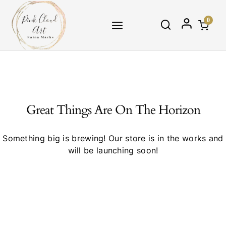
Skip
to
0
content
Great Things Are On The Horizon
Something big is brewing! Our store is in the works and
will be launching soon!