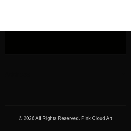
Address
© 2026 All Rights Reserved. Pink Cloud Art