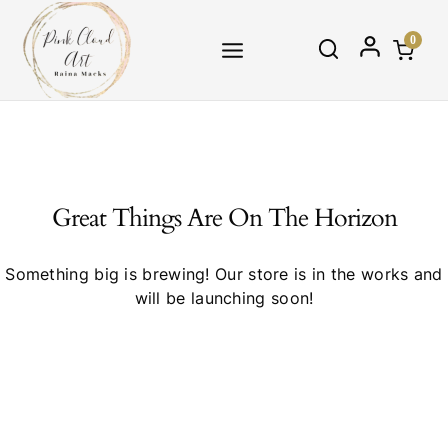
Skip
to
0
content
Great Things Are On The Horizon
Something big is brewing! Our store is in the works and
will be launching soon!