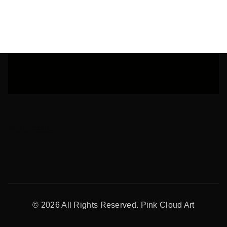
Address
© 2026 All Rights Reserved. Pink Cloud Art