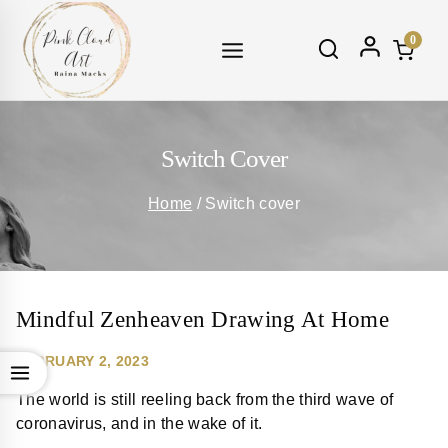
Skip
to
0
content
Switch Cover
Home
/
Switch cover
Mindful Zenheaven Drawing At Home
FEBRUARY 2, 2023
The world is still reeling back from the third wave of
coronavirus, and in the wake of it.