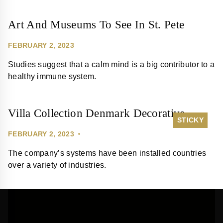
Art And Museums To See In St. Pete
FEBRUARY 2, 2023
Studies suggest that a calm mind is a big contributor to a
healthy immune system.
Villa Collection Denmark Decorative
STICKY
FEBRUARY 2, 2023
The company’s systems have been installed countries
over a variety of industries.