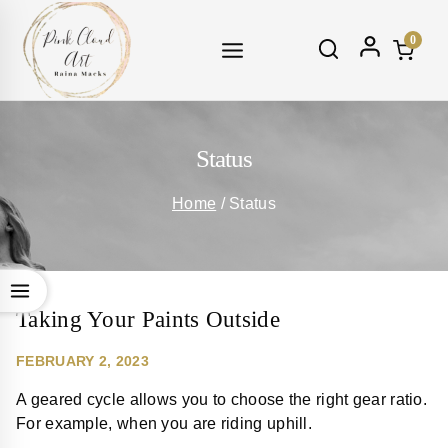
Skip
to
0
content
Status
Home
/
Status
Taking Your Paints Outside
FEBRUARY 2, 2023
A geared cycle allows you to choose the right gear ratio.
For example, when you are riding uphill.