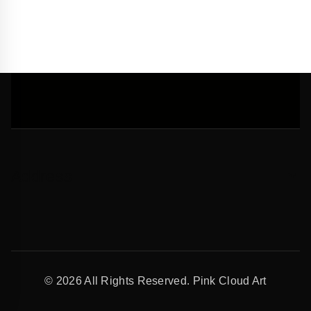
Address
© 2026 All Rights Reserved. Pink Cloud Art